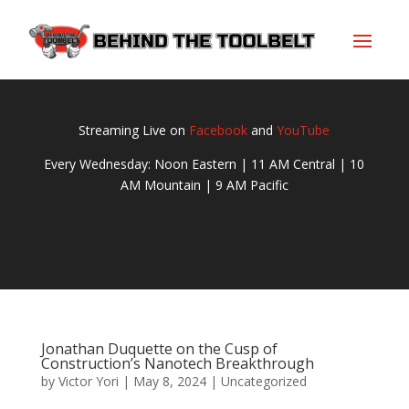
Streaming Live on
Facebook
and
YouTube
Every Wednesday: Noon Eastern | 11 AM Central | 10
AM Mountain | 9 AM Pacific
Jonathan Duquette on the Cusp of
Construction’s Nanotech Breakthrough
by
Victor Yori
|
May 8, 2024
|
Uncategorized