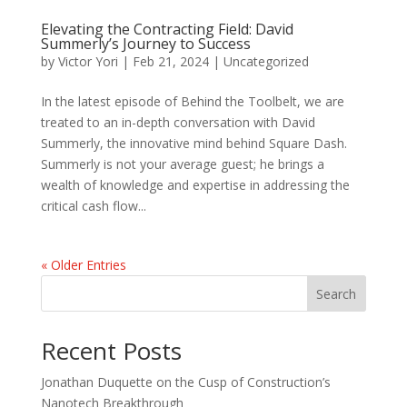
Elevating the Contracting Field: David
Summerly’s Journey to Success
by
Victor Yori
|
Feb 21, 2024
|
Uncategorized
In the latest episode of Behind the Toolbelt, we are
treated to an in-depth conversation with David
Summerly, the innovative mind behind Square Dash.
Summerly is not your average guest; he brings a
wealth of knowledge and expertise in addressing the
critical cash flow...
« Older Entries
Search
Recent Posts
Jonathan Duquette on the Cusp of Construction’s
Nanotech Breakthrough