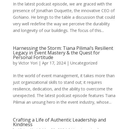
In the latest podcast episode, we are graced with the
presence of Jonathan Duquette, the innovative CEO of
GoNano. He brings to the table a discussion that could
very well redefine the way we perceive the durability
and longevity of our buildings. The focus of this...
Harnessing the Storm: Tiana Pilimai’s Resilient
Legacy in Event Mastery & the Quest for
Personal Fortitude
by
Victor Yori
|
Apr 17, 2024
|
Uncategorized
In the world of event management, it takes more than
just organizational skills to stand out; it requires
resilience, dedication, and the ability to overcome the
unexpected. The latest podcast episode features Tiana
Pilimai an unsung hero in the event industry, whose...
Crafting a Life of Authentic Leadership and
Kindness