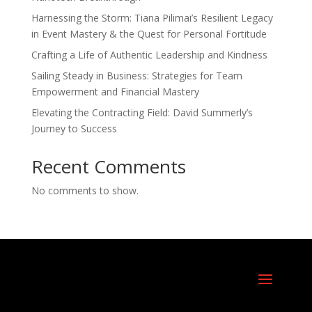
Harnessing the Storm: Tiana Pilimai’s Resilient Legacy
in Event Mastery & the Quest for Personal Fortitude
Crafting a Life of Authentic Leadership and Kindness
Sailing Steady in Business: Strategies for Team
Empowerment and Financial Mastery
Elevating the Contracting Field: David Summerly’s
Journey to Success
Recent Comments
No comments to show.