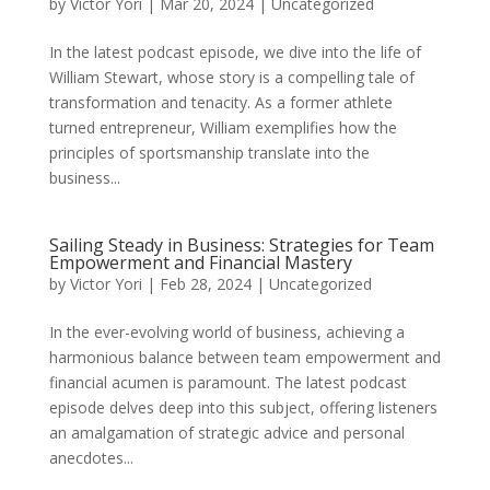
by
Victor Yori
|
Mar 20, 2024
|
Uncategorized
In the latest podcast episode, we dive into the life of
William Stewart, whose story is a compelling tale of
transformation and tenacity. As a former athlete
turned entrepreneur, William exemplifies how the
principles of sportsmanship translate into the
business...
Sailing Steady in Business: Strategies for Team
Empowerment and Financial Mastery
by
Victor Yori
|
Feb 28, 2024
|
Uncategorized
In the ever-evolving world of business, achieving a
harmonious balance between team empowerment and
financial acumen is paramount. The latest podcast
episode delves deep into this subject, offering listeners
an amalgamation of strategic advice and personal
anecdotes...