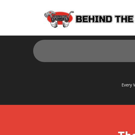
Every 