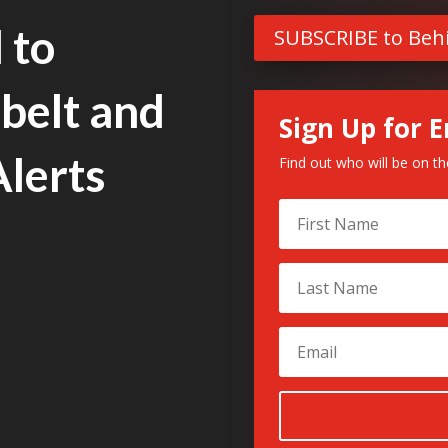
 to
SUBSCRIBE to Beh
belt and
Sign Up for E
Alerts
Find out who will be on t