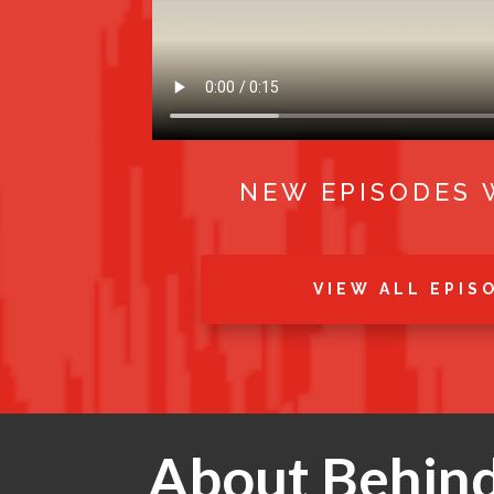
NEW EPISODES 
VIEW ALL EPIS
About Behind