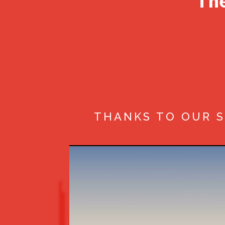
The
THANKS TO OUR 