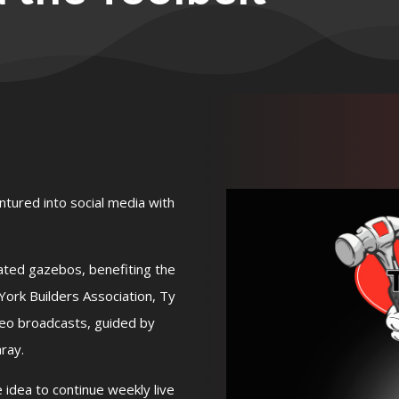
ntured into social media with
ated gazebos, benefiting the
rk Builders Association, Ty
deo broadcasts, guided by
ray.
idea to continue weekly live