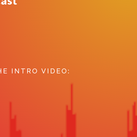
cast
HE INTRO VIDEO: