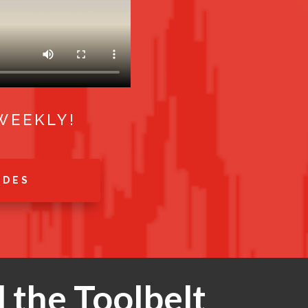
WEEKLY!
ODES
 the Toolbelt