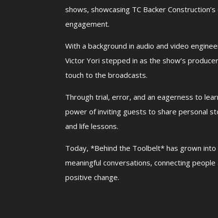
shows, showcasing TC Backer Construction’
engagement.
With a background in audio and video engine
Victor Yori stepped in as the show’s producer
touch to the broadcasts.
Through trial, error, and an eagerness to lea
power of inviting guests to share personal sto
and life lessons.
Today, *Behind the Toolbelt* has grown into 
meaningful conversations, connecting people 
positive change.