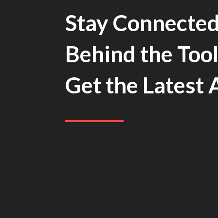
Stay Connected
Behind the Tool
Get the Latest 