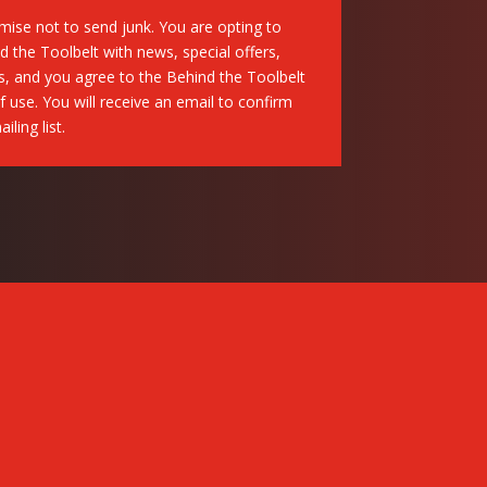
se not to send junk. You are opting to
 the Toolbelt with news, special offers,
 and you agree to the Behind the Toolbelt
f use. You will receive an email to confirm
ling list.