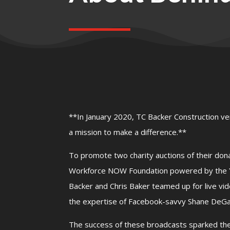
**In January 2020, TC Backer Construction ve
a mission to make a difference.**
To promote two charity auctions of their don
Workforce NOW Foundation powered by the Yo
Backer and Chris Baker teamed up for live vi
the expertise of Facebook-savvy Shane DeGa
The success of these broadcasts sparked the 