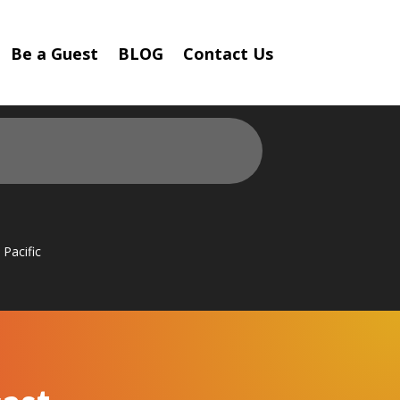
Be a Guest
BLOG
Contact Us
Pacific