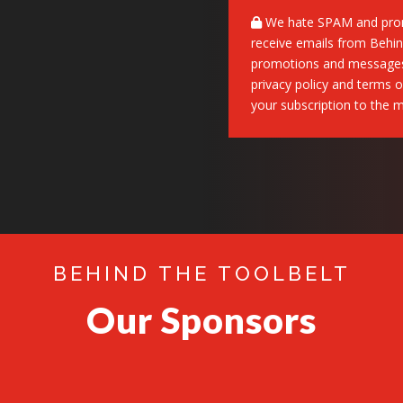
We hate SPAM and promi
receive emails from Behind
promotions and messages,
privacy policy and terms o
your subscription to the mai
BEHIND THE TOOLBELT
Our Sponsors