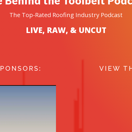
 Behind the Toolbelt Pod
The Top-Rated Roofing Industry Podcast
LIVE, RAW, & UNCUT
SPONSORS:
VIEW T