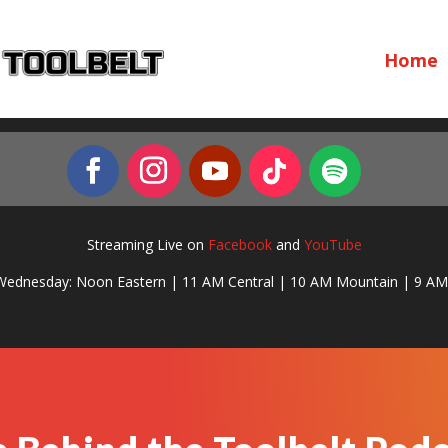
Home
Streaming Live on
Facebook
and
YouTube
Wednesday: Noon Eastern | 11 AM Central | 10 AM Mountain | 9 AM 