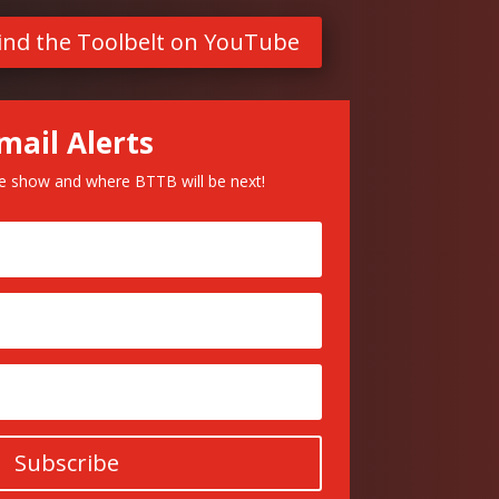
ind the Toolbelt on YouTube
mail Alerts
he show and where BTTB will be next!
Subscribe