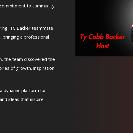
s commitment to community
ering, TC Backer teammate
, bringing a professional
rn, the team discovered the
ries of growth, inspiration,
a dynamic platform for
and ideas that inspire